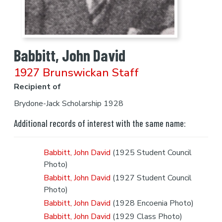
Babbitt, John David
1927 Brunswickan Staff
Recipient of
Brydone-Jack Scholarship 1928
Additional records of interest with the same name:
Babbitt, John David
(1925 Student Council
Photo)
Babbitt, John David
(1927 Student Council
Photo)
Babbitt, John David
(1928 Encoenia Photo)
Babbitt, John David
(1929 Class Photo)