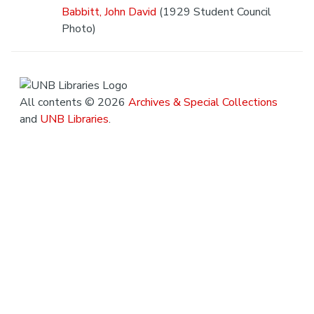
Babbitt, John David
(1929 Student Council
Photo)
All contents © 2026
Archives & Special Collections
and
UNB Libraries
.