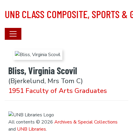
Skip to main content
UNB CLASS COMPOSITE, SPORTS &
Bliss, Virginia Scovil
(Bjerkelund, Mrs Tom C)
1951 Faculty of Arts Graduates
All contents © 2026
Archives & Special Collections
and
UNB Libraries
.