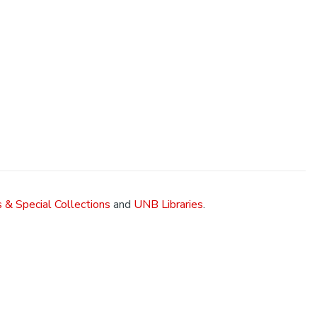
 & Special Collections
and
UNB Libraries
.