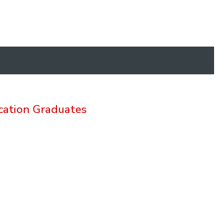
cation Graduates