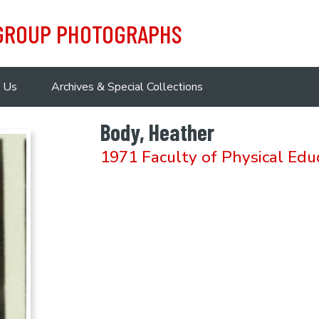
 GROUP PHOTOGRAPHS
 Us
Archives & Special Collections
Body, Heather
1971 Faculty of Physical Edu