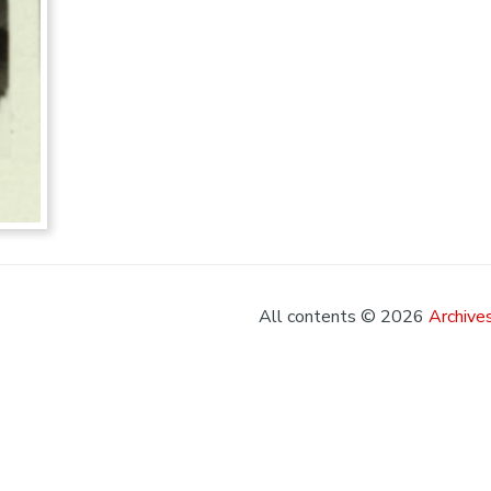
All contents © 2026
Archives