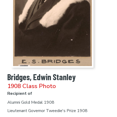
Bridges, Edwin Stanley
1908 Class Photo
Recipient of
Alumni Gold Medal 1908
Lieutenant Governor Tweedie's Prize 1908