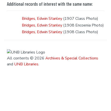
Additional records of interest with the same name:
Bridges, Edwin Stanley
(1907 Class Photo)
Bridges, Edwin Stanley
(1908 Encoenia Photo)
Bridges, Edwin Stanley
(1908 Class Photo)
All contents © 2026
Archives & Special Collections
and
UNB Libraries
.