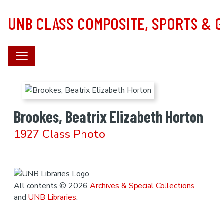
Skip to main content
UNB CLASS COMPOSITE, SPORTS &
Brookes, Beatrix Elizabeth Horton
1927 Class Photo
All contents © 2026
Archives & Special Collections
and
UNB Libraries
.