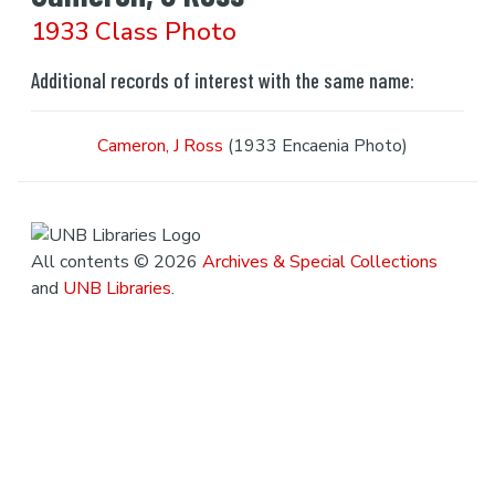
1933 Class Photo
Additional records of interest with the same name:
Cameron, J Ross
(1933 Encaenia Photo)
All contents © 2026
Archives & Special Collections
and
UNB Libraries
.