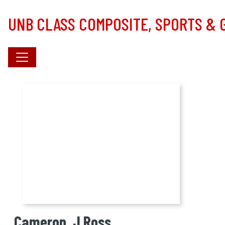
Skip to main content
UNB CLASS COMPOSITE, SPORTS &
Cameron, J Ross