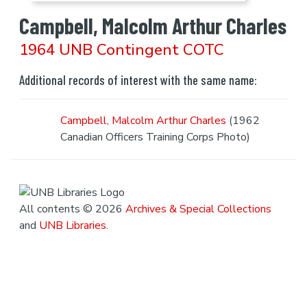
Campbell, Malcolm Arthur Charles
1964 UNB Contingent COTC
Additional records of interest with the same name:
Campbell, Malcolm Arthur Charles
(1962
Canadian Officers Training Corps Photo)
All contents © 2026
Archives & Special Collections
and
UNB Libraries
.