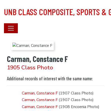
Skip to main content
UNB CLASS COMPOSITE, SPORTS &
Carman, Constance F
1905 Class Photo
Additional records of interest with the same name:
Carman, Constance F
(1907 Class Photo)
Carman, Constance F
(1907 Class Photo)
Carman, Constance F
(1908 Encoenia Photo)