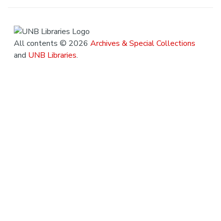
All contents © 2026
Archives & Special Collections
and
UNB Libraries
.