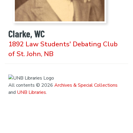
Clarke, WC
1892 Law Students' Debating Club
of St. John, NB
All contents © 2026
Archives & Special Collections
and
UNB Libraries
.