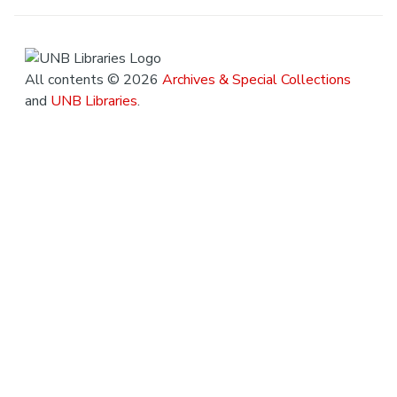
All contents © 2026
Archives & Special Collections
and
UNB Libraries
.