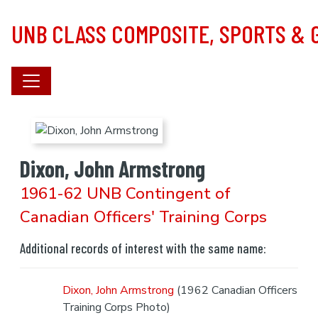
Skip to main content
UNB CLASS COMPOSITE, SPORTS &
Dixon, John Armstrong
1961-62 UNB Contingent of
Canadian Officers' Training Corps
Additional records of interest with the same name:
Dixon, John Armstrong
(1962 Canadian Officers
Training Corps Photo)