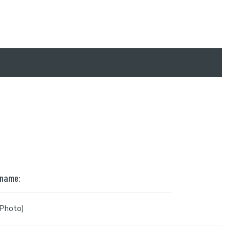
 name:
Photo)