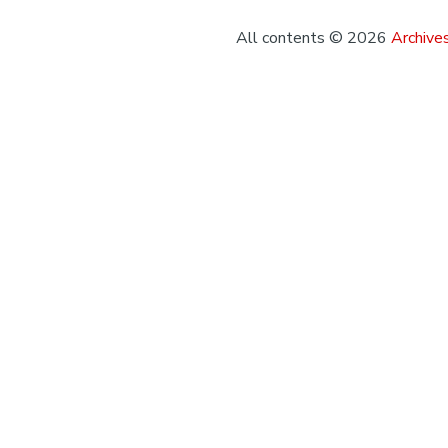
All contents © 2026
Archives