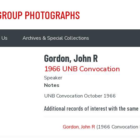
 GROUP PHOTOGRAPHS
 Us
Archives & Special Collections
Gordon, John R
1966 UNB Convocation
Speaker
Notes
UNB Convocation October 1966
Additional records of interest with the same
Gordon, John R
(1966 Convocation 