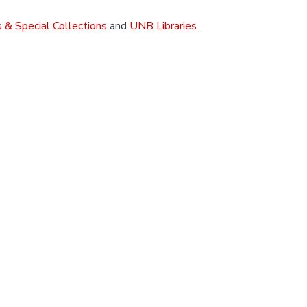
 & Special Collections
and
UNB Libraries
.