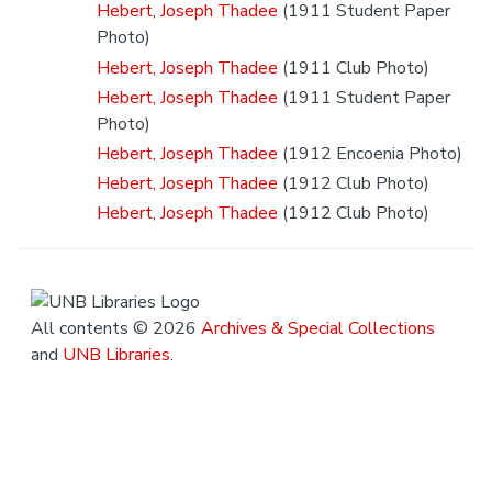
Hebert, Joseph Thadee
(1911 Student Paper
Photo)
Hebert, Joseph Thadee
(1911 Club Photo)
Hebert, Joseph Thadee
(1911 Student Paper
Photo)
Hebert, Joseph Thadee
(1912 Encoenia Photo)
Hebert, Joseph Thadee
(1912 Club Photo)
Hebert, Joseph Thadee
(1912 Club Photo)
All contents © 2026
Archives & Special Collections
and
UNB Libraries
.