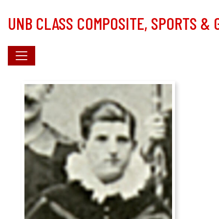
Skip to main content
UNB CLASS COMPOSITE, SPORTS &