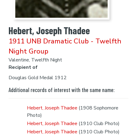
Hebert, Joseph Thadee
1911 UNB Dramatic Club - Twelfth
Night Group
Valentine, Twelfth Night
Recipient of
Douglas Gold Medal 1912
Additional records of interest with the same name:
Hebert, Joseph Thadee
(1908 Sophomore
Photo)
Hebert, Joseph Thadee
(1910 Club Photo)
Hebert, Joseph Thadee
(1910 Club Photo)