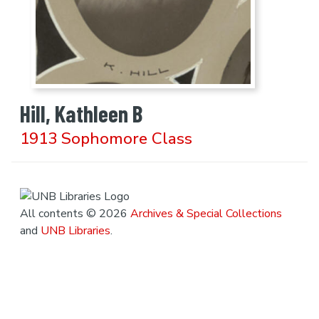
Hill, Kathleen B
1913 Sophomore Class
All contents © 2026
Archives & Special Collections
and
UNB Libraries
.