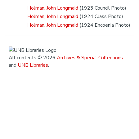
Holman, John Longmaid
(1923 Council Photo)
Holman, John Longmaid
(1924 Class Photo)
Holman, John Longmaid
(1924 Encoenia Photo)
All contents © 2026
Archives & Special Collections
and
UNB Libraries
.