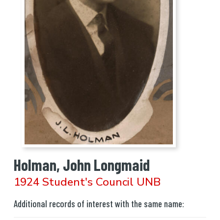
Holman, John Longmaid
1924 Student's Council UNB
Additional records of interest with the same name: