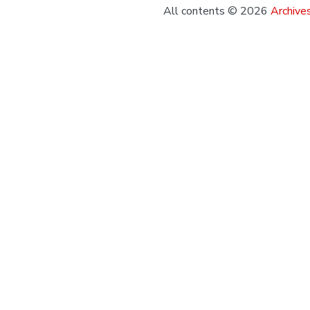
All contents © 2026
Archives