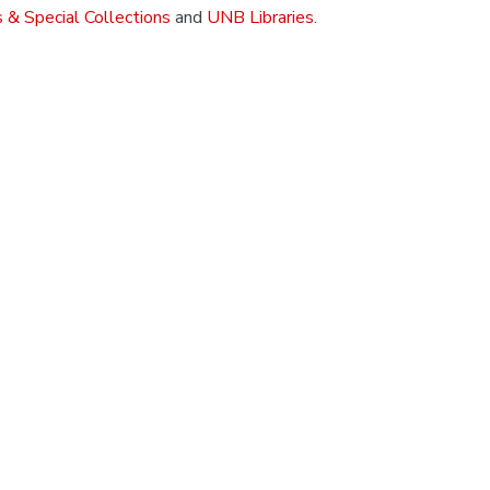
 & Special Collections
and
UNB Libraries
.