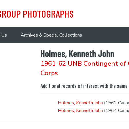
 GROUP PHOTOGRAPHS
 Us
Archives & Special Collections
Holmes, Kenneth John
1961-62 UNB Contingent of C
Corps
Additional records of interest with the same
Holmes, Kenneth John
(1962 Canadi
Holmes, Kenneth John
(1964 Canadi