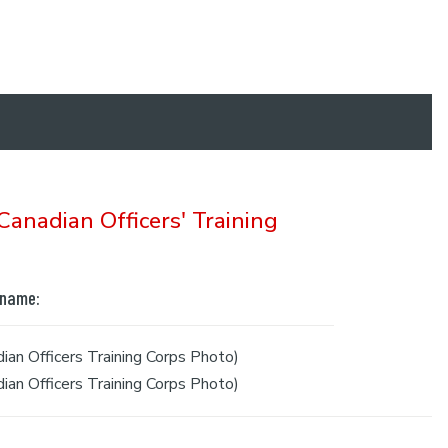
anadian Officers' Training
 name:
an Officers Training Corps Photo)
an Officers Training Corps Photo)