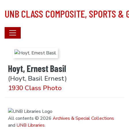
Skip to main content
UNB CLASS COMPOSITE, SPORTS &
Hoyt, Ernest Basil
(Hoyt, Basil Ernest)
1930 Class Photo
All contents © 2026
Archives & Special Collections
and
UNB Libraries
.