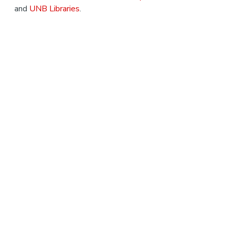
and
UNB Libraries
.