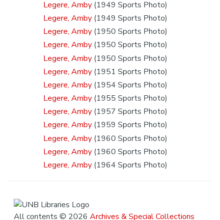
Legere, Amby
(1949 Sports Photo)
Legere, Amby
(1949 Sports Photo)
Legere, Amby
(1950 Sports Photo)
Legere, Amby
(1950 Sports Photo)
Legere, Amby
(1950 Sports Photo)
Legere, Amby
(1951 Sports Photo)
Legere, Amby
(1954 Sports Photo)
Legere, Amby
(1955 Sports Photo)
Legere, Amby
(1957 Sports Photo)
Legere, Amby
(1959 Sports Photo)
Legere, Amby
(1960 Sports Photo)
Legere, Amby
(1960 Sports Photo)
Legere, Amby
(1964 Sports Photo)
All contents © 2026
Archives & Special Collections