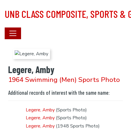
Skip to main content
UNB CLASS COMPOSITE, SPORTS &
Legere, Amby
1964 Swimming (Men) Sports Photo
Additional records of interest with the same name:
Legere, Amby
(Sports Photo)
Legere, Amby
(Sports Photo)
Legere, Amby
(1948 Sports Photo)