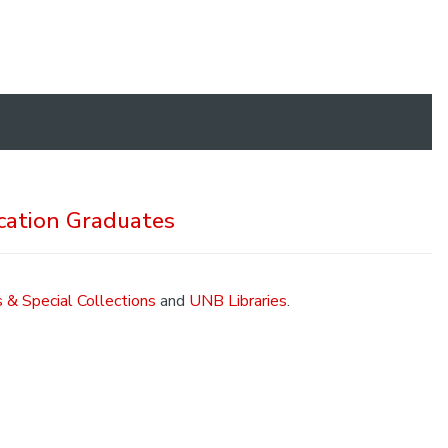
cation Graduates
 & Special Collections
and
UNB Libraries
.