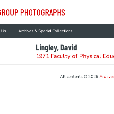
 GROUP PHOTOGRAPHS
 Us
Archives & Special Collections
Lingley, David
1971 Faculty of Physical Edu
All contents © 2026
Archives