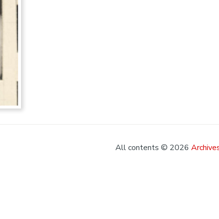
All contents © 2026
Archives