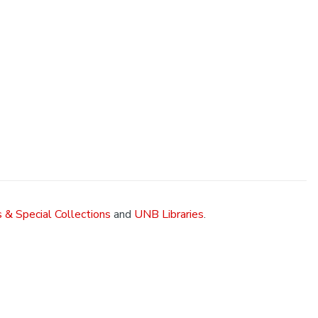
 & Special Collections
and
UNB Libraries
.