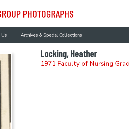
 GROUP PHOTOGRAPHS
 Us
Archives & Special Collections
Locking, Heather
1971 Faculty of Nursing Gra