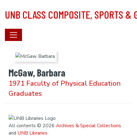
Skip to main content
UNB CLASS COMPOSITE, SPORTS &
McGaw, Barbara
1971 Faculty of Physical Education
Graduates
All contents © 2026
Archives & Special Collections
and
UNB Libraries
.