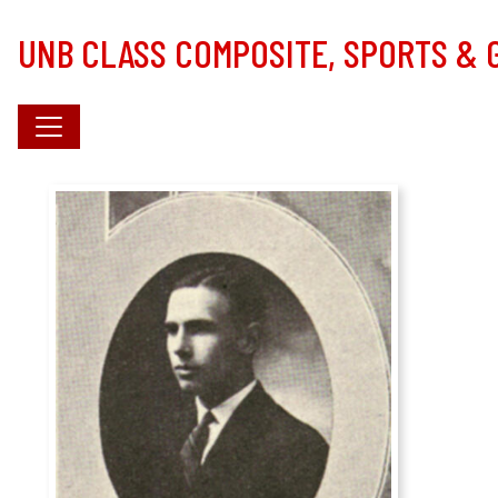
Skip to main content
UNB CLASS COMPOSITE, SPORTS &