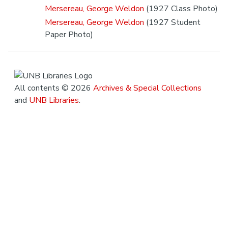
Mersereau, George Weldon
(1927 Class Photo)
Mersereau, George Weldon
(1927 Student
Paper Photo)
All contents © 2026
Archives & Special Collections
and
UNB Libraries
.