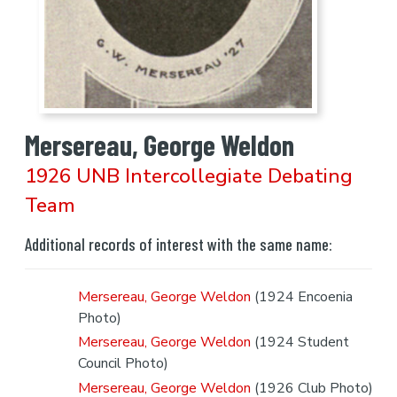
Mersereau, George Weldon
1926 UNB Intercollegiate Debating
Team
Additional records of interest with the same name:
Mersereau, George Weldon
(1924 Encoenia
Photo)
Mersereau, George Weldon
(1924 Student
Council Photo)
Mersereau, George Weldon
(1926 Club Photo)