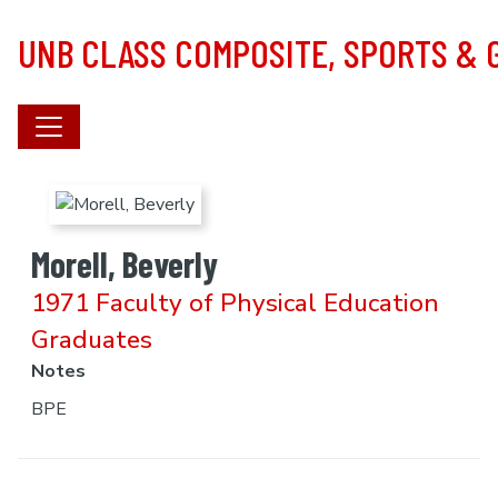
Skip to main content
UNB CLASS COMPOSITE, SPORTS &
Morell, Beverly
1971 Faculty of Physical Education
Graduates
Notes
BPE