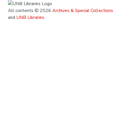
All contents © 2026
Archives & Special Collections
and
UNB Libraries
.