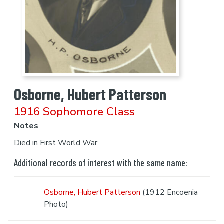
Osborne, Hubert Patterson
1916 Sophomore Class
Notes
Died in First World War
Additional records of interest with the same name:
Osborne, Hubert Patterson
(1912 Encoenia
Photo)