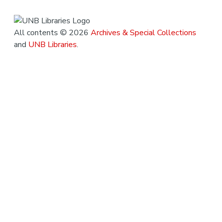
All contents © 2026
Archives & Special Collections
and
UNB Libraries
.