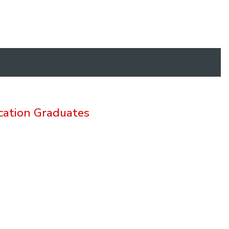
cation Graduates