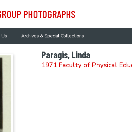
 GROUP PHOTOGRAPHS
 Us
Archives & Special Collections
Paragis, Linda
1971 Faculty of Physical Edu