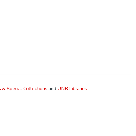
 & Special Collections
and
UNB Libraries
.