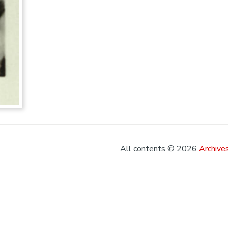
All contents © 2026
Archives