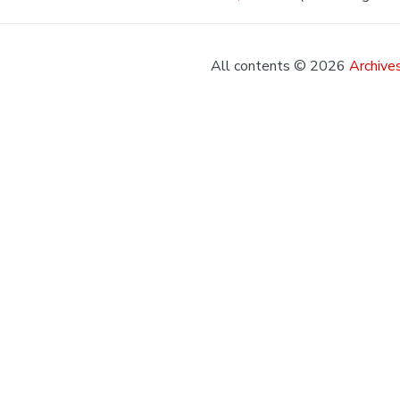
All contents © 2026
Archives