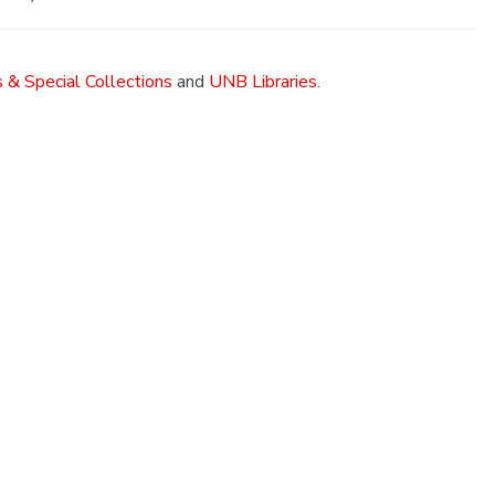
 & Special Collections
and
UNB Libraries
.