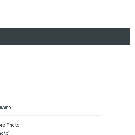
 name:
re Photo)
hoto)