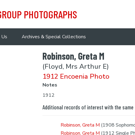
 GROUP PHOTOGRAPHS
 Us
Archives & Special Collections
Robinson, Greta M
(Floyd, Mrs Arthur E)
1912 Encoenia Photo
Notes
1912
Additional records of interest with the same
Robinson, Greta M
(1908 Sophomo
Robinson, Greta M
(1912 Single P