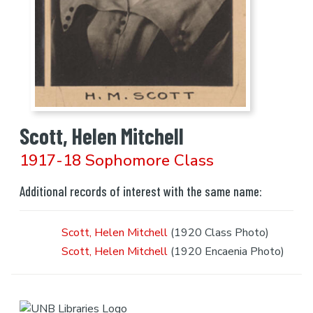
Scott, Helen Mitchell
1917-18 Sophomore Class
Additional records of interest with the same name:
Scott, Helen Mitchell
(1920 Class Photo)
Scott, Helen Mitchell
(1920 Encaenia Photo)