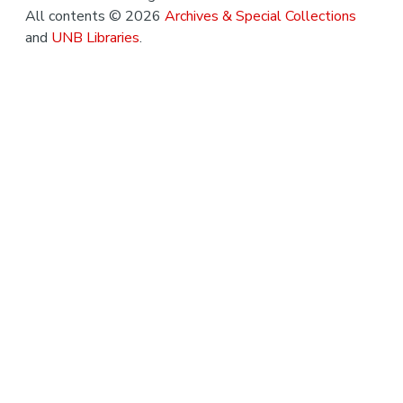
All contents © 2026
Archives & Special Collections
and
UNB Libraries
.