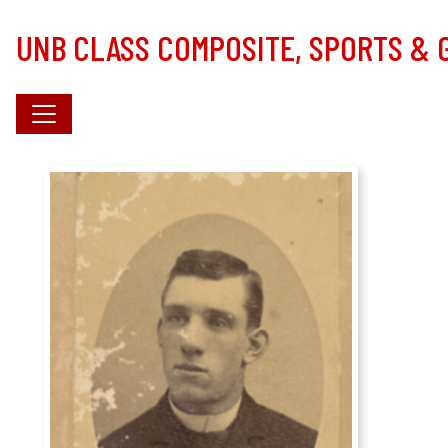
Skip to main content
UNB CLASS COMPOSITE, SPORTS &