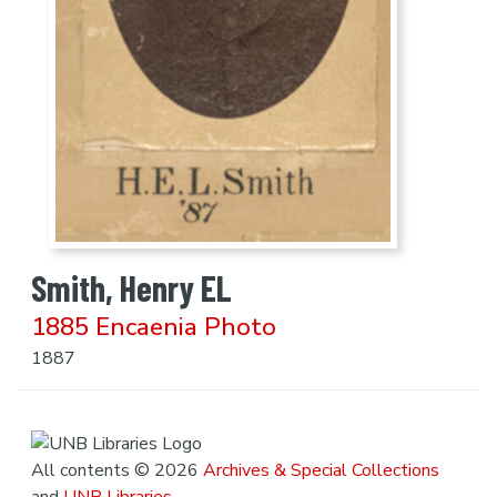
Smith, Henry EL
1885 Encaenia Photo
1887
All contents © 2026
Archives & Special Collections
and
UNB Libraries
.