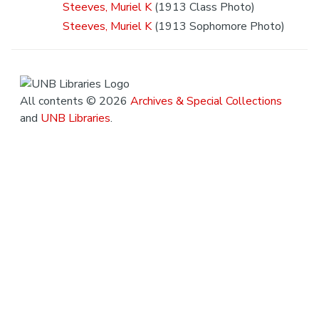
Steeves, Muriel K
(1913 Class Photo)
Steeves, Muriel K
(1913 Sophomore Photo)
All contents © 2026
Archives & Special Collections
and
UNB Libraries
.