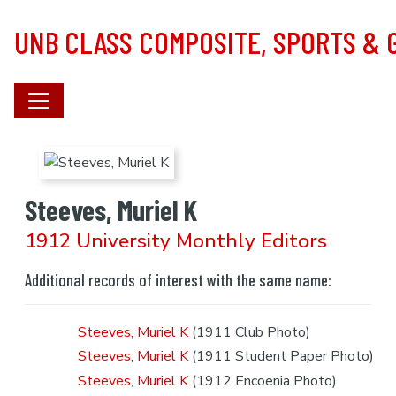
Skip to main content
UNB CLASS COMPOSITE, SPORTS &
Steeves, Muriel K
1912 University Monthly Editors
Additional records of interest with the same name:
Steeves, Muriel K
(1911 Club Photo)
Steeves, Muriel K
(1911 Student Paper Photo)
Steeves, Muriel K
(1912 Encoenia Photo)