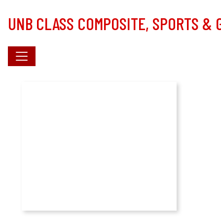
Skip to main content
UNB CLASS COMPOSITE, SPORTS &