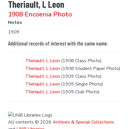
Theriault, L Leon
1908 Encoenia Photo
Notes
1909
Additional records of interest with the same name:
Theriault, L Leon
(1908 Class Photo)
Theriault, L Leon
(1908 Student Paper Photo)
Theriault, L Leon
(1909 Class Photo)
Theriault, L Leon
(1909 Single Photo)
Theriault, L Leon
(1909 Club Photo)
All contents © 2026
Archives & Special Collections