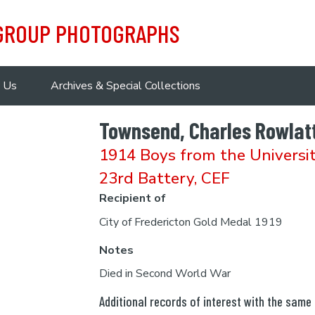
 GROUP PHOTOGRAPHS
 Us
Archives & Special Collections
Townsend, Charles Rowlat
1914 Boys from the Universi
23rd Battery, CEF
Recipient of
City of Fredericton Gold Medal 1919
Notes
Died in Second World War
Additional records of interest with the same