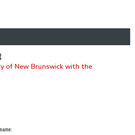
t
ty of New Brunswick with the
 name: