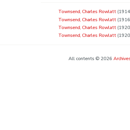
Townsend, Charles Rowlatt
(1914
Townsend, Charles Rowlatt
(1916
Townsend, Charles Rowlatt
(1920 
Townsend, Charles Rowlatt
(1920
All contents © 2026
Archives