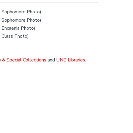
 Sophomore Photo)
 Sophomore Photo)
Encaenia Photo)
 Class Photo)
 & Special Collections
and
UNB Libraries
.