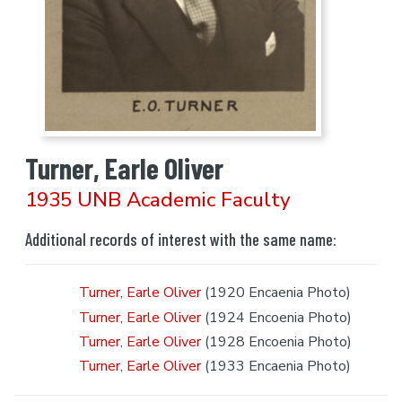
Turner, Earle Oliver
1935 UNB Academic Faculty
Additional records of interest with the same name:
Turner, Earle Oliver
(1920 Encaenia Photo)
Turner, Earle Oliver
(1924 Encoenia Photo)
Turner, Earle Oliver
(1928 Encoenia Photo)
Turner, Earle Oliver
(1933 Encaenia Photo)