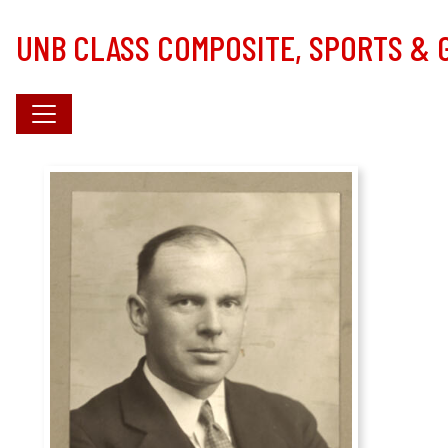
Skip to main content
UNB CLASS COMPOSITE, SPORTS &