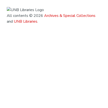
All contents © 2026
Archives & Special Collections
and
UNB Libraries
.