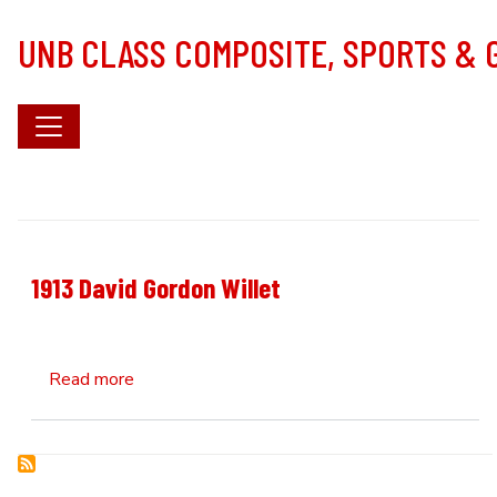
Skip to main content
UNB CLASS COMPOSITE, SPORTS &
1913 David Gordon Willet
about 1913 David Gordon Willet
Read more