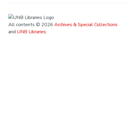
All contents © 2026
Archives & Special Collections
and
UNB Libraries
.