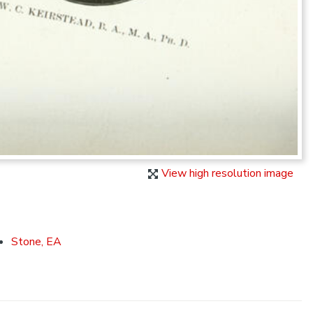
View high resolution image
Stone, EA