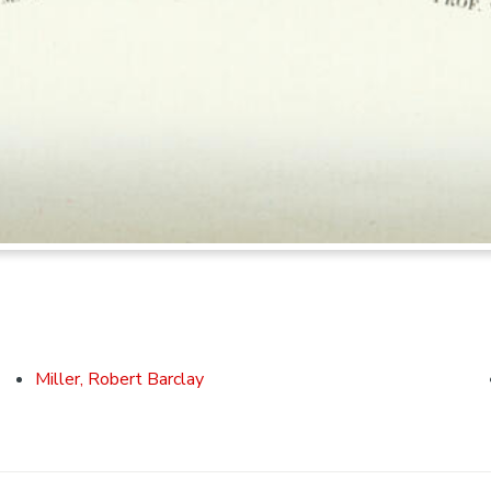
Miller, Robert Barclay