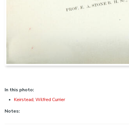
In this photo:
Keirstead, Wilfred Currier
Notes: