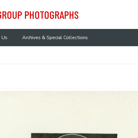
 GROUP PHOTOGRAPHS
 Us
Archives & Special Collections