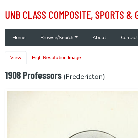
Skip to main content
UNB CLASS COMPOSITE, SPORTS &
Main navigation
Home
Browse/Search
About
Contact
Primary tabs
View
High Resolution Image
1908 Professors
(Fredericton)