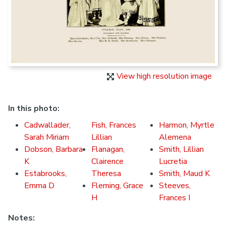
View high resolution image
In this photo:
Cadwallader,
Fish, Frances
Harmon, Myrtle
Sarah Miriam
Lillian
Alemena
Dobson, Barbara
Flanagan,
Smith, Lillian
K
Clairence
Lucretia
Estabrooks,
Theresa
Smith, Maud K
Emma D
Fleming, Grace
Steeves,
H
Frances I
Notes: