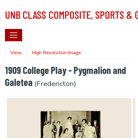
Skip to main content
UNB CLASS COMPOSITE, SPORTS &
Primary tabs
View
High Resolution Image
1909 College Play - Pygmalion and
Galetea
(Fredericton)