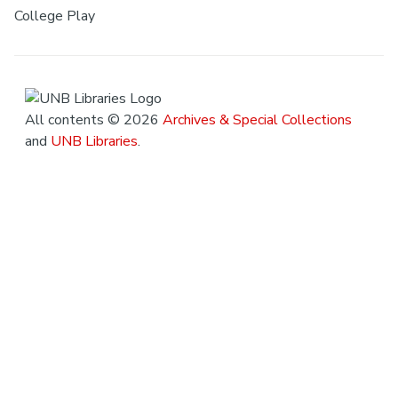
College Play
All contents © 2026
Archives & Special Collections
and
UNB Libraries
.