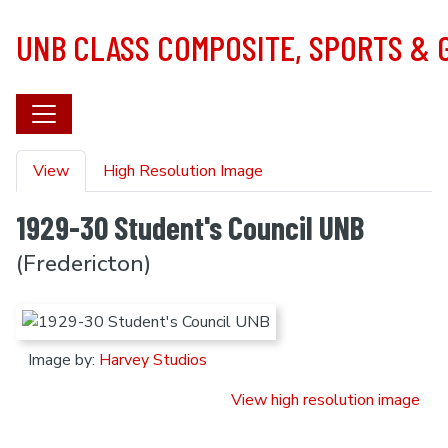
Skip to main content
UNB CLASS COMPOSITE, SPORTS &
Primary tabs
View
High Resolution Image
1929-30 Student's Council UNB
(Fredericton)
Image by:
Harvey Studios
View high resolution image