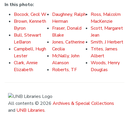
In this photo:
Bocock, Cecil W
Daughney, Ralph
Ross, Malcolm
Brown, Kenneth
Herman
MacKenzie
Byron
Fraser, Donald
Scott, Margaret
Bull, Stewart
Blake
Jean
LeBaron
Jones, Catherine
Smith, J Herbert
Campbell, Hugh
Cecilia
Trites, James
Lester
McNally, John
Albert
Clark, Annie
Alanson
Woods, Henry
Elizabeth
Roberts, TF
Douglas
All contents © 2026
Archives & Special Collections
and
UNB Libraries
.