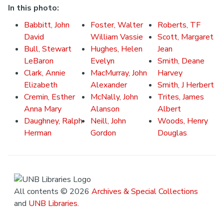
In this photo:
Babbitt, John
Foster, Walter
Roberts, TF
David
William Vassie
Scott, Margaret
Bull, Stewart
Hughes, Helen
Jean
LeBaron
Evelyn
Smith, Deane
Clark, Annie
MacMurray, John
Harvey
Elizabeth
Alexander
Smith, J Herbert
Cremin, Esther
McNally, John
Trites, James
Anna Mary
Alanson
Albert
Daughney, Ralph
Neill, John
Woods, Henry
Herman
Gordon
Douglas
All contents © 2026
Archives & Special Collections
and
UNB Libraries
.