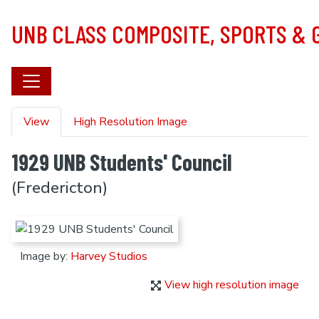
Skip to main content
UNB CLASS COMPOSITE, SPORTS &
Primary tabs
View
High Resolution Image
1929 UNB Students' Council
(Fredericton)
Image by:
Harvey Studios
View high resolution image