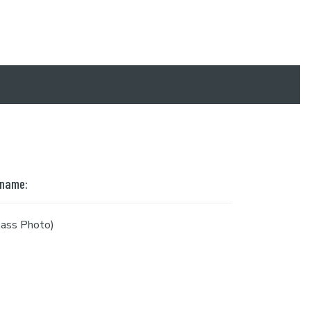
 name:
ass Photo)