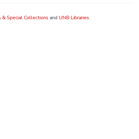
 & Special Collections
and
UNB Libraries
.