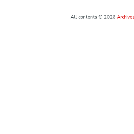
All contents © 2026
Archives