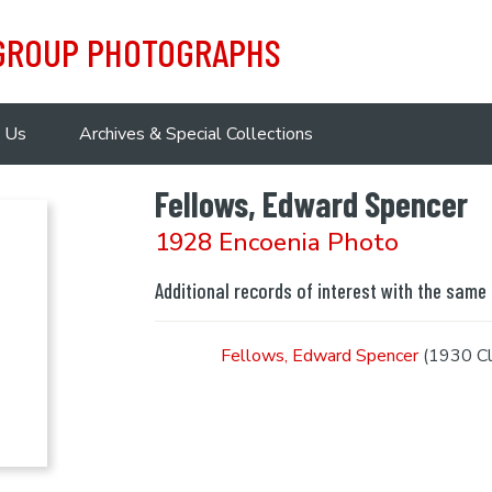
 GROUP PHOTOGRAPHS
 Us
Archives & Special Collections
Fellows, Edward Spencer
1928 Encoenia Photo
Additional records of interest with the same
Fellows, Edward Spencer
(1930 Cl