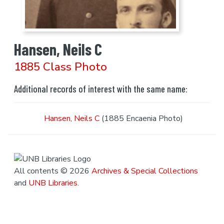
Hansen, Neils C
1885 Class Photo
Additional records of interest with the same name:
Hansen, Neils C
(1885 Encaenia Photo)
All contents © 2026
Archives & Special Collections
and
UNB Libraries
.