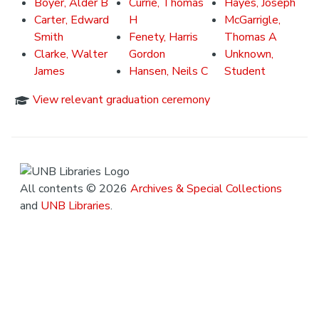
Boyer, Alder B
Currie, Thomas
Hayes, Joseph
Carter, Edward
H
McGarrigle,
Smith
Fenety, Harris
Thomas A
Clarke, Walter
Gordon
Unknown,
James
Hansen, Neils C
Student
View relevant graduation ceremony
All contents © 2026
Archives & Special Collections
and
UNB Libraries
.