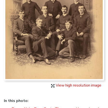
View high resolution image
In this photo: