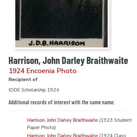
Harrison, John Darley Braithwaite
1924 Encoenia Photo
Recipient of
IODE Scholarship 1924
Additional records of interest with the same name:
Harrison, John Darley Braithwaite
(1923 Student
Paper Photo)
Harrison, John Darley Braithwaite
(1924 Class