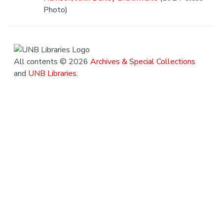
Photo)
All contents © 2026
Archives & Special Collections
and
UNB Libraries
.