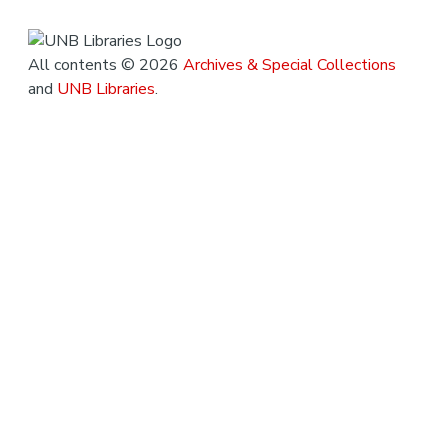
All contents © 2026
Archives & Special Collections
and
UNB Libraries
.