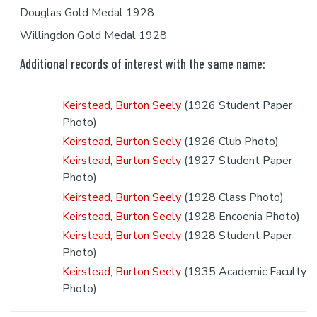
Douglas Gold Medal 1928
Willingdon Gold Medal 1928
Additional records of interest with the same name:
Keirstead, Burton Seely
(1926 Student Paper
Photo)
Keirstead, Burton Seely
(1926 Club Photo)
Keirstead, Burton Seely
(1927 Student Paper
Photo)
Keirstead, Burton Seely
(1928 Class Photo)
Keirstead, Burton Seely
(1928 Encoenia Photo)
Keirstead, Burton Seely
(1928 Student Paper
Photo)
Keirstead, Burton Seely
(1935 Academic Faculty
Photo)