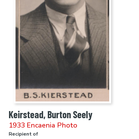
Keirstead, Burton Seely
1933 Encaenia Photo
Recipient of