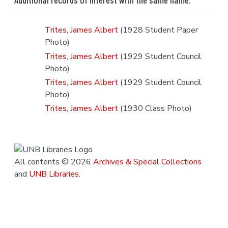
Trites, James Albert
(1928 Student Paper
Photo)
Trites, James Albert
(1929 Student Council
Photo)
Trites, James Albert
(1929 Student Council
Photo)
Trites, James Albert
(1930 Class Photo)
All contents © 2026
Archives & Special Collections
and
UNB Libraries
.