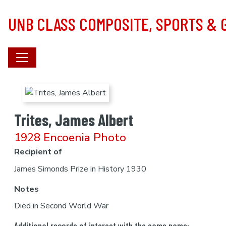
Skip to main content
UNB CLASS COMPOSITE, SPORTS &
Trites, James Albert
1928 Encoenia Photo
Recipient of
James Simonds Prize in History 1930
Notes
Died in Second World War
Additional records of interest with the same name: