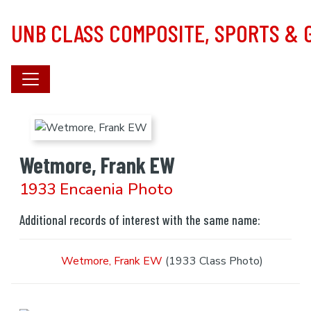
Skip to main content
UNB CLASS COMPOSITE, SPORTS &
Wetmore, Frank EW
1933 Encaenia Photo
Additional records of interest with the same name:
Wetmore, Frank EW
(1933 Class Photo)