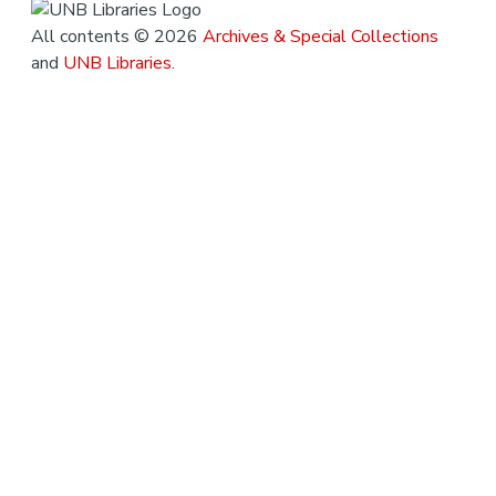
All contents © 2026
Archives & Special Collections
and
UNB Libraries
.