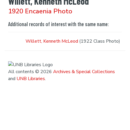
Willett, Kenneth McLeod
1920 Encaenia Photo
Additional records of interest with the same name:
Willett, Kenneth McLeod
(1922 Class Photo)
All contents © 2026
Archives & Special Collections
and
UNB Libraries
.