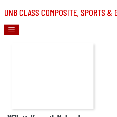
Skip to main content
UNB CLASS COMPOSITE, SPORTS &