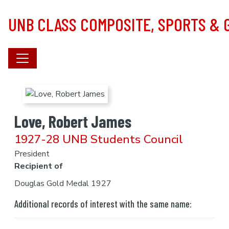
Skip to main content
UNB CLASS COMPOSITE, SPORTS &
Love, Robert James
1927-28 UNB Students Council
President
Recipient of
Douglas Gold Medal 1927
Additional records of interest with the same name: