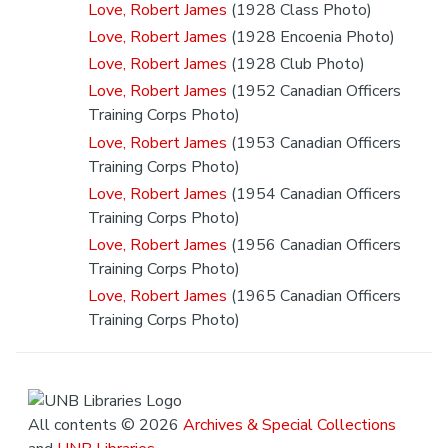
Love, Robert James
(1928 Class Photo)
Love, Robert James
(1928 Encoenia Photo)
Love, Robert James
(1928 Club Photo)
Love, Robert James
(1952 Canadian Officers
Training Corps Photo)
Love, Robert James
(1953 Canadian Officers
Training Corps Photo)
Love, Robert James
(1954 Canadian Officers
Training Corps Photo)
Love, Robert James
(1956 Canadian Officers
Training Corps Photo)
Love, Robert James
(1965 Canadian Officers
Training Corps Photo)
All contents © 2026
Archives & Special Collections