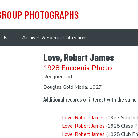
 GROUP PHOTOGRAPHS
 Us
Archives & Special Collections
Love, Robert James
1928 Encoenia Photo
Recipient of
Douglas Gold Medal 1927
Additional records of interest with the same
Love, Robert James
(1927 Student
Love, Robert James
(1928 Class P
Love, Robert James
(1928 Club Ph