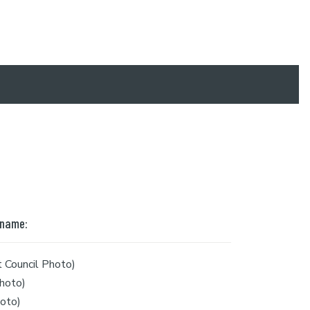
 name:
 Council Photo)
hoto)
oto)