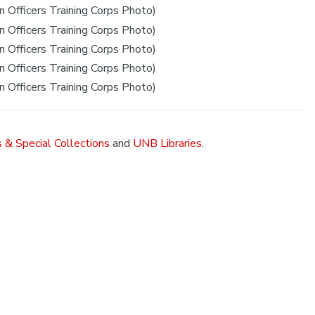
 Officers Training Corps Photo)
 Officers Training Corps Photo)
 Officers Training Corps Photo)
 Officers Training Corps Photo)
 Officers Training Corps Photo)
 & Special Collections
and
UNB Libraries
.