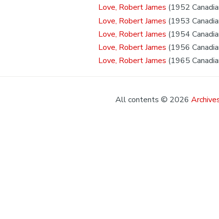
Love, Robert James
(1952 Canadian
Love, Robert James
(1953 Canadian
Love, Robert James
(1954 Canadian
Love, Robert James
(1956 Canadian
Love, Robert James
(1965 Canadian
All contents © 2026
Archives