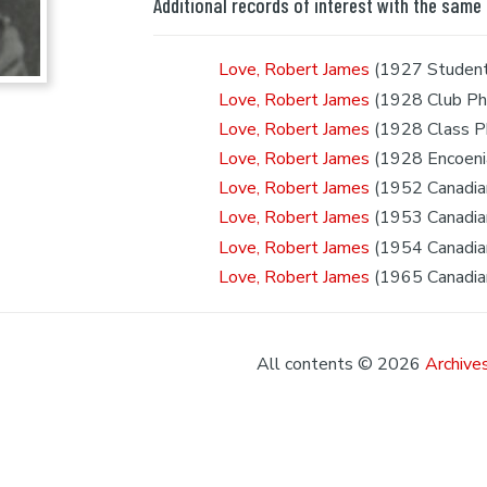
Additional records of interest with the same
Love, Robert James
(1927 Student
Love, Robert James
(1928 Club Ph
Love, Robert James
(1928 Class P
Love, Robert James
(1928 Encoeni
Love, Robert James
(1952 Canadian
Love, Robert James
(1953 Canadian
Love, Robert James
(1954 Canadian
Love, Robert James
(1965 Canadian
All contents © 2026
Archives