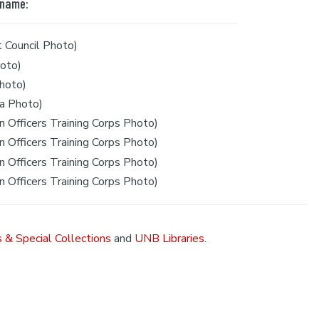
 name:
 Council Photo)
oto)
hoto)
a Photo)
 Officers Training Corps Photo)
 Officers Training Corps Photo)
 Officers Training Corps Photo)
 Officers Training Corps Photo)
 & Special Collections
and
UNB Libraries
.