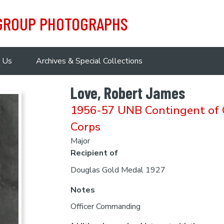
 GROUP PHOTOGRAPHS
 Us
Archives & Special Collections
Love, Robert James
1956-57 UNB Contingent of C
Corps
Major
Recipient of
Douglas Gold Medal 1927
Notes
Officer Commanding