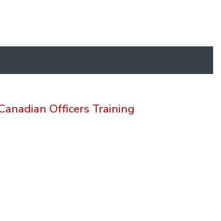
anadian Officers Training