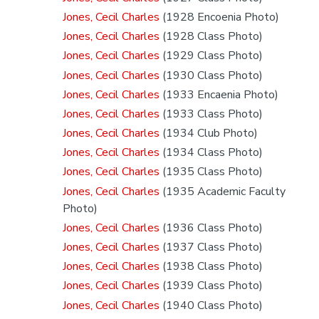
Jones, Cecil Charles
(1928 Encoenia Photo)
Jones, Cecil Charles
(1928 Class Photo)
Jones, Cecil Charles
(1929 Class Photo)
Jones, Cecil Charles
(1930 Class Photo)
Jones, Cecil Charles
(1933 Encaenia Photo)
Jones, Cecil Charles
(1933 Class Photo)
Jones, Cecil Charles
(1934 Club Photo)
Jones, Cecil Charles
(1934 Class Photo)
Jones, Cecil Charles
(1935 Class Photo)
Jones, Cecil Charles
(1935 Academic Faculty
Photo)
Jones, Cecil Charles
(1936 Class Photo)
Jones, Cecil Charles
(1937 Class Photo)
Jones, Cecil Charles
(1938 Class Photo)
Jones, Cecil Charles
(1939 Class Photo)
Jones, Cecil Charles
(1940 Class Photo)