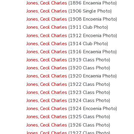
Jones, Cecil Charles
(1896 Encaenia Photo)
Jones, Cecil Charles
(1906 Single Photo)
Jones, Cecil Charles
(1908 Encoenia Photo)
Jones, Cecil Charles
(1911 Club Photo)
Jones, Cecil Charles
(1912 Encoenia Photo)
Jones, Cecil Charles
(1914 Club Photo)
Jones, Cecil Charles
(1916 Encaenia Photo)
Jones, Cecil Charles
(1919 Class Photo)
Jones, Cecil Charles
(1920 Class Photo)
Jones, Cecil Charles
(1920 Encaenia Photo)
Jones, Cecil Charles
(1922 Class Photo)
Jones, Cecil Charles
(1923 Class Photo)
Jones, Cecil Charles
(1924 Class Photo)
Jones, Cecil Charles
(1924 Encoenia Photo)
Jones, Cecil Charles
(1925 Class Photo)
Jones, Cecil Charles
(1926 Class Photo)
Jones, Cecil Charles
(1927 Class Photo)