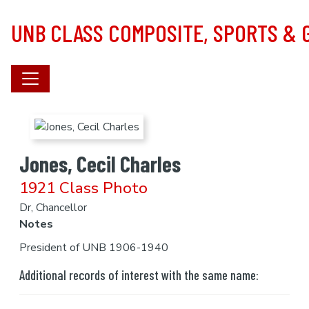
Skip to main content
UNB CLASS COMPOSITE, SPORTS &
Jones, Cecil Charles
1921 Class Photo
Dr, Chancellor
Notes
President of UNB 1906-1940
Additional records of interest with the same name: