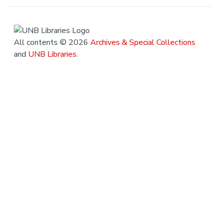
All contents © 2026
Archives & Special Collections
and
UNB Libraries
.