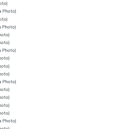
oto)
a Photo)
oto)
a Photo)
hoto)
hoto)
a Photo)
hoto)
hoto)
hoto)
a Photo)
hoto)
hoto)
hoto)
hoto)
a Photo)
hoto)