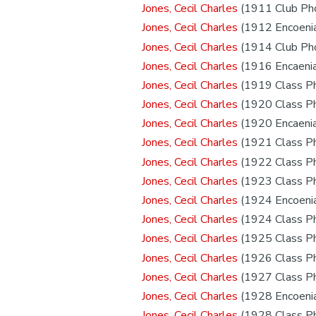
Jones, Cecil Charles
(1911 Club Ph
Jones, Cecil Charles
(1912 Encoeni
Jones, Cecil Charles
(1914 Club Ph
Jones, Cecil Charles
(1916 Encaeni
Jones, Cecil Charles
(1919 Class P
Jones, Cecil Charles
(1920 Class P
Jones, Cecil Charles
(1920 Encaeni
Jones, Cecil Charles
(1921 Class P
Jones, Cecil Charles
(1922 Class P
Jones, Cecil Charles
(1923 Class P
Jones, Cecil Charles
(1924 Encoeni
Jones, Cecil Charles
(1924 Class P
Jones, Cecil Charles
(1925 Class P
Jones, Cecil Charles
(1926 Class P
Jones, Cecil Charles
(1927 Class P
Jones, Cecil Charles
(1928 Encoeni
Jones, Cecil Charles
(1928 Class P