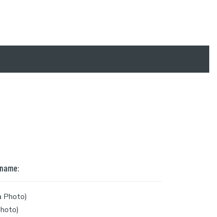
 name:
a Photo)
hoto)