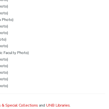
hoto)
hoto)
a Photo)
hoto)
hoto)
oto)
hoto)
c Faculty Photo)
hoto)
hoto)
hoto)
hoto)
hoto)
 & Special Collections
and
UNB Libraries
.