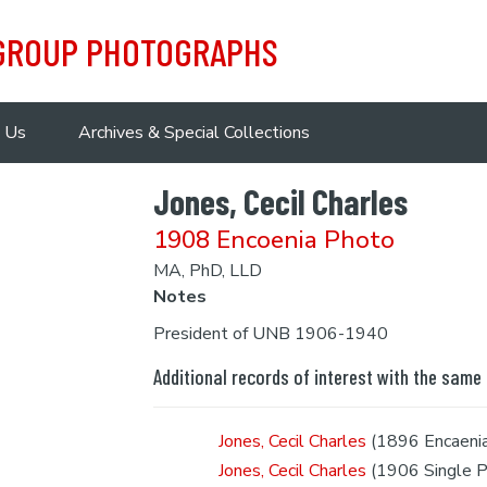
 GROUP PHOTOGRAPHS
 Us
Archives & Special Collections
Jones, Cecil Charles
1908 Encoenia Photo
MA, PhD, LLD
Notes
President of UNB 1906-1940
Additional records of interest with the same
Jones, Cecil Charles
(1896 Encaeni
Jones, Cecil Charles
(1906 Single P