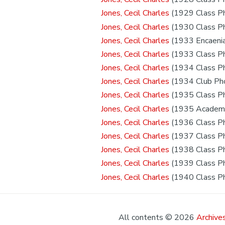
Jones, Cecil Charles
(1929 Class P
Jones, Cecil Charles
(1930 Class P
Jones, Cecil Charles
(1933 Encaeni
Jones, Cecil Charles
(1933 Class P
Jones, Cecil Charles
(1934 Class P
Jones, Cecil Charles
(1934 Club Ph
Jones, Cecil Charles
(1935 Class P
Jones, Cecil Charles
(1935 Academi
Jones, Cecil Charles
(1936 Class P
Jones, Cecil Charles
(1937 Class P
Jones, Cecil Charles
(1938 Class P
Jones, Cecil Charles
(1939 Class P
Jones, Cecil Charles
(1940 Class P
All contents © 2026
Archives