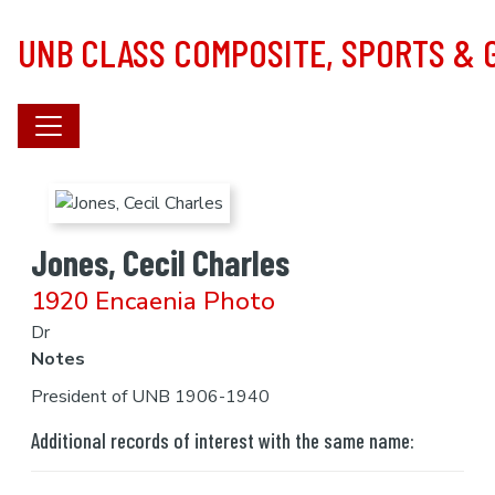
Skip to main content
UNB CLASS COMPOSITE, SPORTS &
Jones, Cecil Charles
1920 Encaenia Photo
Dr
Notes
President of UNB 1906-1940
Additional records of interest with the same name: