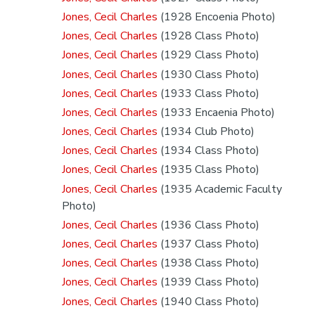
Jones, Cecil Charles
(1928 Encoenia Photo)
Jones, Cecil Charles
(1928 Class Photo)
Jones, Cecil Charles
(1929 Class Photo)
Jones, Cecil Charles
(1930 Class Photo)
Jones, Cecil Charles
(1933 Class Photo)
Jones, Cecil Charles
(1933 Encaenia Photo)
Jones, Cecil Charles
(1934 Club Photo)
Jones, Cecil Charles
(1934 Class Photo)
Jones, Cecil Charles
(1935 Class Photo)
Jones, Cecil Charles
(1935 Academic Faculty
Photo)
Jones, Cecil Charles
(1936 Class Photo)
Jones, Cecil Charles
(1937 Class Photo)
Jones, Cecil Charles
(1938 Class Photo)
Jones, Cecil Charles
(1939 Class Photo)
Jones, Cecil Charles
(1940 Class Photo)