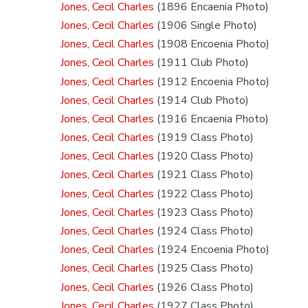
Jones, Cecil Charles
(1896 Encaenia Photo)
Jones, Cecil Charles
(1906 Single Photo)
Jones, Cecil Charles
(1908 Encoenia Photo)
Jones, Cecil Charles
(1911 Club Photo)
Jones, Cecil Charles
(1912 Encoenia Photo)
Jones, Cecil Charles
(1914 Club Photo)
Jones, Cecil Charles
(1916 Encaenia Photo)
Jones, Cecil Charles
(1919 Class Photo)
Jones, Cecil Charles
(1920 Class Photo)
Jones, Cecil Charles
(1921 Class Photo)
Jones, Cecil Charles
(1922 Class Photo)
Jones, Cecil Charles
(1923 Class Photo)
Jones, Cecil Charles
(1924 Class Photo)
Jones, Cecil Charles
(1924 Encoenia Photo)
Jones, Cecil Charles
(1925 Class Photo)
Jones, Cecil Charles
(1926 Class Photo)
Jones, Cecil Charles
(1927 Class Photo)