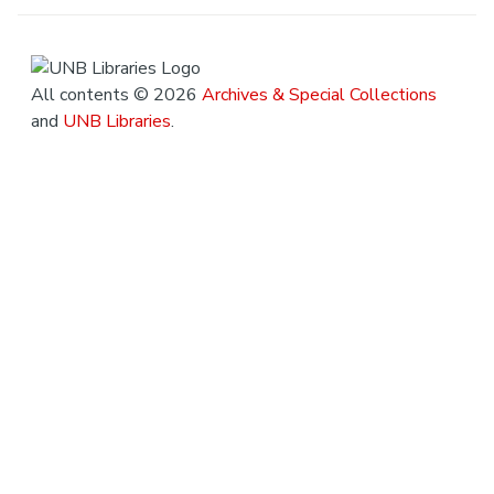
All contents © 2026
Archives & Special Collections
and
UNB Libraries
.